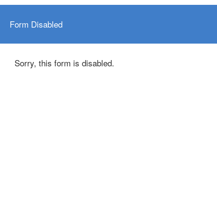
Form Disabled
Sorry, this form is disabled.